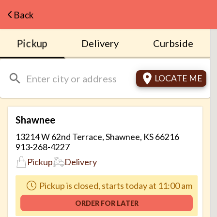
Navigated to BLIND BOX BBQ - Just Order
Back
Pickup
Delivery
Curbside
LOCATE ME
Shawnee
13214 W 62nd Terrace, Shawnee, KS 66216
913-268-4227
Pickup
Delivery
Pickup is closed, starts today at 11:00 am
ORDER FOR LATER