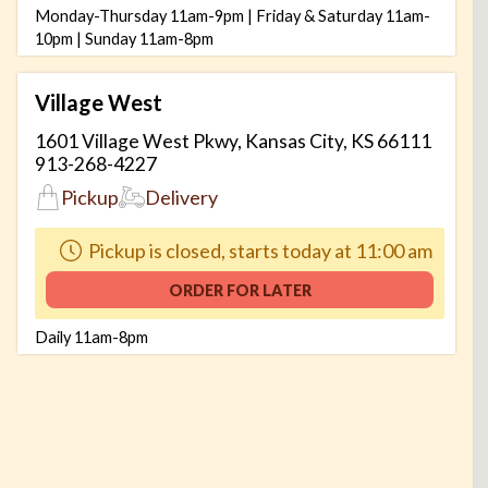
Monday-Thursday 11am-9pm | Friday & Saturday 11am-
10pm | Sunday 11am-8pm
Village West
1601 Village West Pkwy, Kansas City, KS 66111
913-268-4227
Pickup
Delivery
Pickup is closed, starts today at 11:00 am
ORDER FOR LATER
Daily 11am-8pm